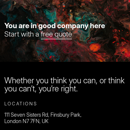
You are in good company here
Start with a
free quote
Whether you think you can, or think
you can’t, you’re right.
LOCATIONS
111 Seven Sisters Rd, Finsbury Park,
London N7 7FN, UK