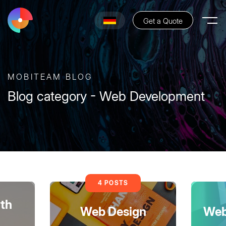
Get a Quote
MOBITEAM BLOG
Blog category - Web Development
4 POSTS
th
Web Design
Web