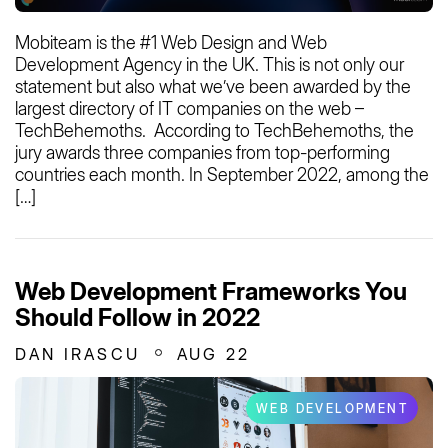
Mobiteam is the #1 Web Design and Web
Development Agency in the UK. This is not only our
statement but also what we’ve been awarded by the
largest directory of IT companies on the web –
TechBehemoths. According to TechBehemoths, the
jury awards three companies from top-performing
countries each month. In September 2022, among the
[…]
Web Development Frameworks You
Should Follow in 2022
DAN IRASCU
AUG 22
WEB DEVELOPMENT