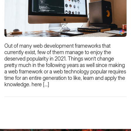
Out of many web development frameworks that
currently exist, few of them manage to enjoy the
deserved popularity in 2021. Things won’t change
pretty much in the following years as well since making
a web framework or a web technology popular requires
time for an entire generation to like, learn and apply the
knowledge. here […]