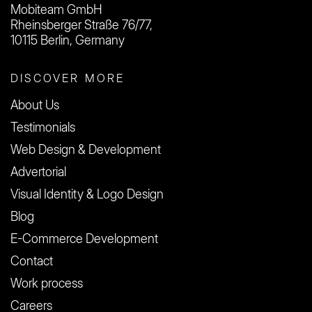
Mobiteam GmbH
Rheinsberger Straße 76/77,
10115 Berlin, Germany
DISCOVER MORE
About Us
Testimonials
Web Design & Development
Advertorial
Visual Identity & Logo Design
Blog
E-Commerce Development
Contact
Work process
Careers