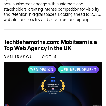
how businesses engage with customers and
stakeholders, creating intense competition for visibility
and retention in digital spaces. Looking ahead to 2025,
website functionality and design are undergoing […]
TechBehemoths.com: Mobiteam is a
Top Web Agency in the UK
DAN IRASCU
OCT 4
WEB DESIGN
WEB DEVELOPMENT