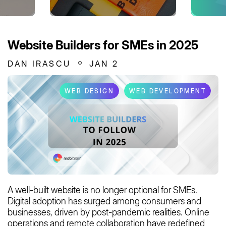
Website Builders for SMEs in 2025
DAN IRASCU
JAN 2
WEB DESIGN
WEB DEVELOPMENT
A well-built website is no longer optional for SMEs.
Digital adoption has surged among consumers and
businesses, driven by post-pandemic realities. Online
operations and remote collaboration have redefined